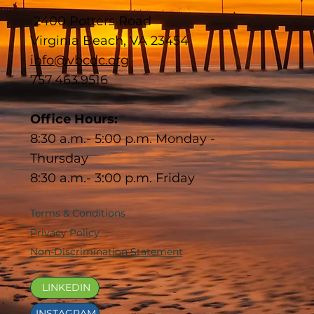
2400 Potters Road
Virginia Beach, VA 23454
info@vbcdc.org
757.463.9516
Office Hours:
8:30 a.m.- 5:00 p.m. Monday -
Thursday
8:30 a.m.- 3:00 p.m. Friday
Terms & Conditions
Privacy Policy
Non-Discrimination Statement
LINKEDIN
INSTAGRAM