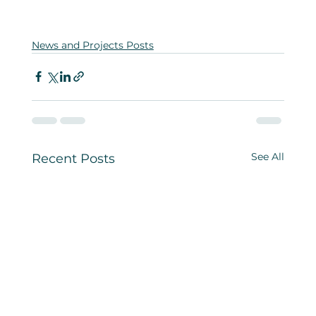
News and Projects Posts
See All
Recent Posts