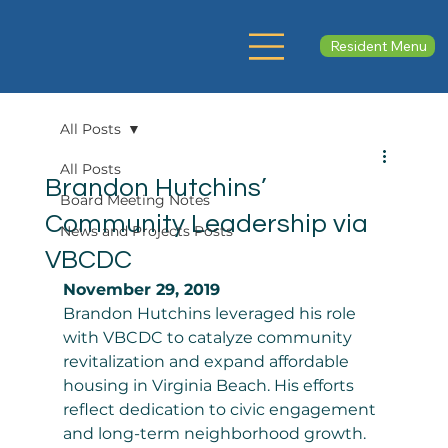
Resident Menu
All Posts
All Posts
Brandon Hutchins’
Board Meeting Notes
Community Leadership via
News and Projects Posts
VBCDC
November 29, 2019
Brandon Hutchins leveraged his role 
with VBCDC to catalyze community 
revitalization and expand affordable 
housing in Virginia Beach. His efforts 
reflect dedication to civic engagement 
and long-term neighborhood growth. 