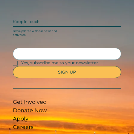
Keep In touch
Stay updated with our news and
activities.
Yes, subscribe me to your newsletter.
SIGN UP
Get Involved
Donate Now
Apply
Careers