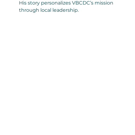
His story personalizes VBCDC’s mission 
through local leadership.