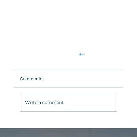
Comments
Write a comment...
Tranquility II — Groundbreaking