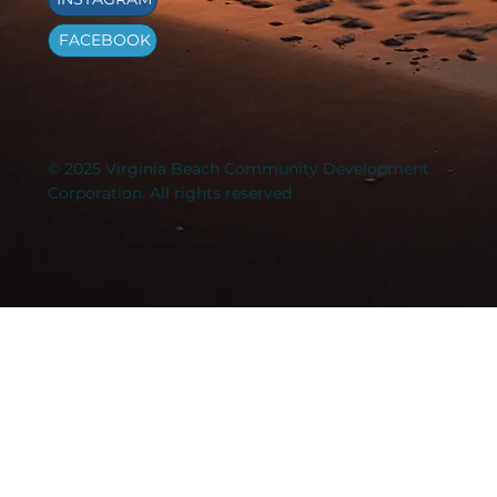
FACEBOOK
© 2025 Virginia Beach Community Development
Corporation. All rights reserved