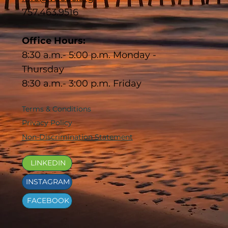
757.463.9516
Office Hours:
8:30 a.m.- 5:00 p.m. Monday -
Thursday
8:30 a.m.- 3:00 p.m. Friday
Terms & Conditions
Privacy Policy
Non-Discrimination Statement
LINKEDIN
INSTAGRAM
FACEBOOK