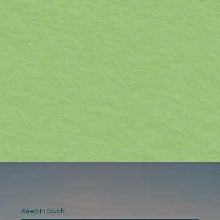
Keep In touch