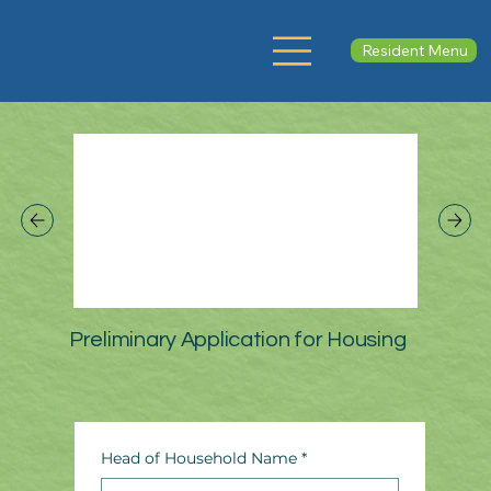
Resident Menu
Preliminary Application for Housing
Head of Household Name
*