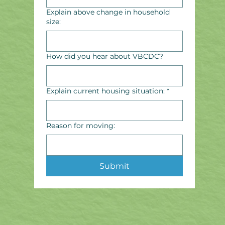
Explain above change in household
size:
How did you hear about VBCDC?
Explain current housing situation:
*
Reason for moving:
Submit