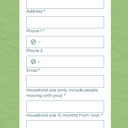
Address
*
Phone 1
*
Phone 2
Email
*
Household size (only include people
moving with you):
*
Household size 12 months from now:
*