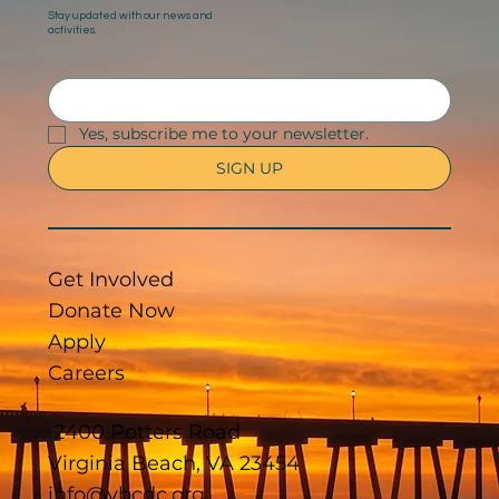
Stay updated with our news and
activities.
Yes, subscribe me to your newsletter.
SIGN UP
Get Involved
Donate Now
Apply
Careers
2400 Potters Road
Virginia Beach, VA 23454
info@vbcdc.org