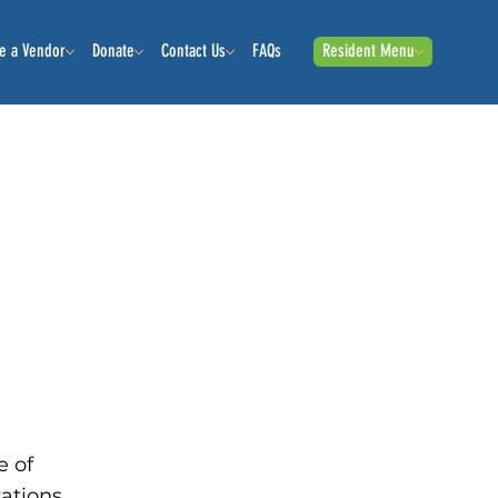
e a Vendor
Donate
Contact Us
FAQs
Resident Menu
e of
zations