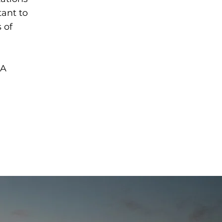
tant to
 of
 A