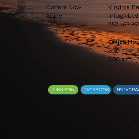
Donate Now
Virginia B
Apply
info@vbcd
Careers
757.463.95
Office Hou
8:30 a.m.-
8:30 a.m.- 
LINKEDIN
FACEBOOK
INSTAGR