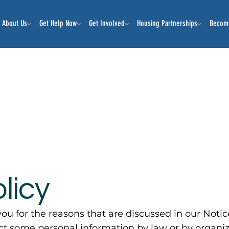
About Us
Get Help Now
Get Involved
Housing Partnerships
Becom
licy
ou for the reasons that are discussed in our Notic
ect some personal information by law or by organi