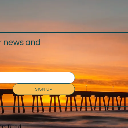
r news and
SIGN UP
ers Road