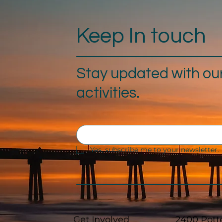
Keep In touch
Stay updated with ou
activities.
Yes, subscribe me to your newsletter.
Get Involved
2400 Pott