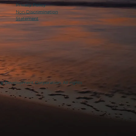
Privacy Policy
Non-Discrimination
Statement
y Development Corporation. All rights