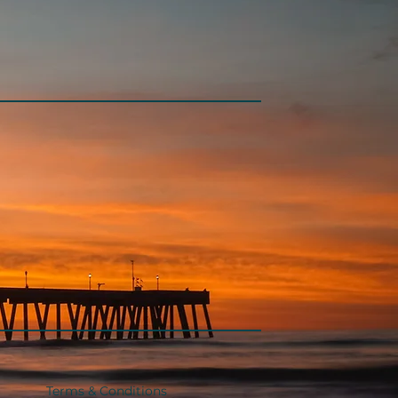
Terms & Conditions