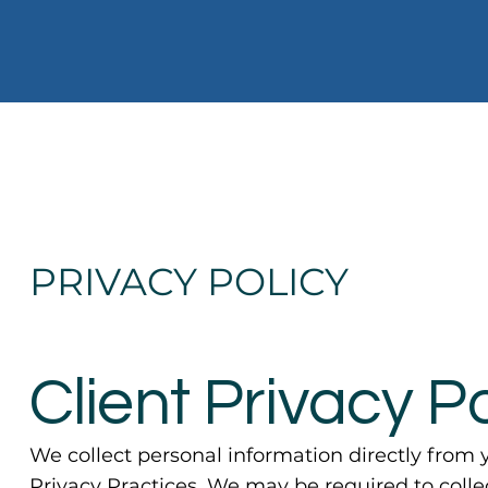
PRIVACY POLICY
Client Privacy Po
We collect personal information directly from y
Privacy Practices. We may be required to coll