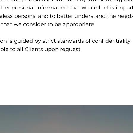
her personal information that we collect is impor
eless persons, and to better understand the needs
 that we consider to be appropriate.
on is guided by strict standards of confidentiality.
ble to all Clients upon request.