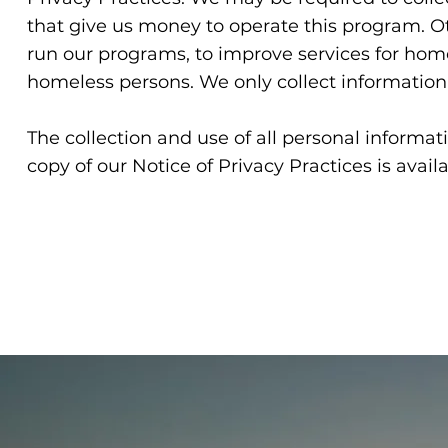
that give us money to operate this program. Ot
run our programs, to improve services for hom
homeless persons. We only collect information
The collection and use of all personal informati
copy of our Notice of Privacy Practices is availa