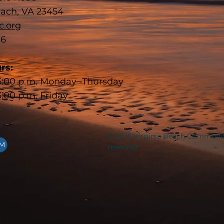
each, VA 23454
c.org
16
rs:
 5:00 p.m. Monday -Thursday
3:00 p.m. Friday
© 2025 Virginia Beach Communit
AM
reserved