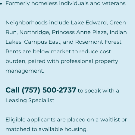
Formerly homeless individuals and veterans
Neighborhoods include Lake Edward, Green
Run, Northridge, Princess Anne Plaza, Indian
Lakes, Campus East, and Rosemont Forest.
Rents are below market to reduce cost
burden, paired with professional property
management.
Call (757) 500‑2737
to speak with a
Leasing Specialist
Eligible applicants are placed on a waitlist or
matched to available housing.