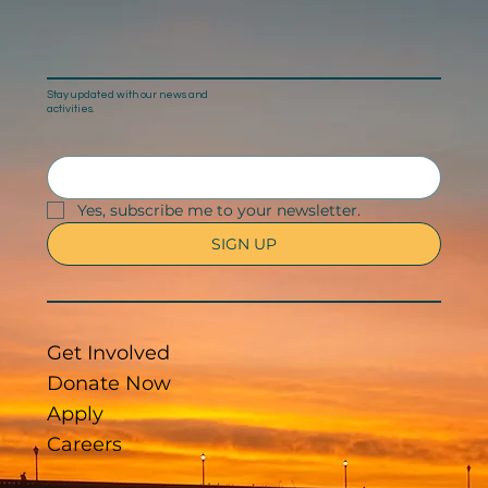
Stay updated with our news and
activities.
Yes, subscribe me to your newsletter.
SIGN UP
Get Involved
Donate Now
Apply
Careers