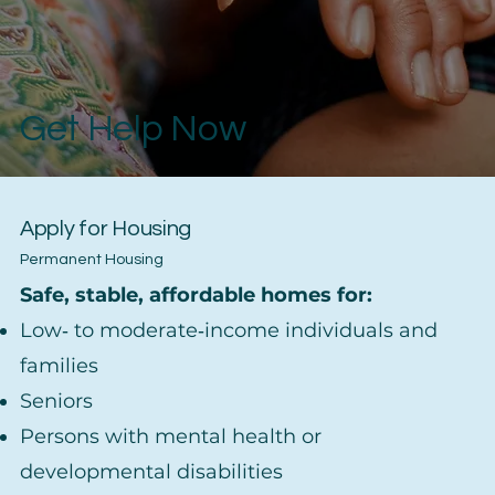
Get Help Now
Apply for Housing
Permanent Housing
Safe, stable, affordable homes for:
Low‑ to moderate‑income individuals and
families
Seniors
Persons with mental health or
developmental disabilities