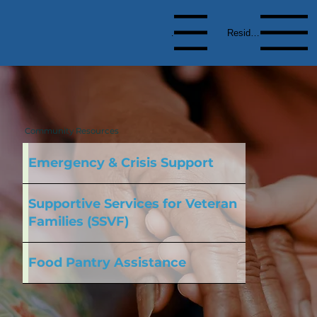
Menu
Resident Menu
Community Resources
Emergency & Crisis Support
Supportive Services for Veteran
Families (SSVF)
Food Pantry Assistance