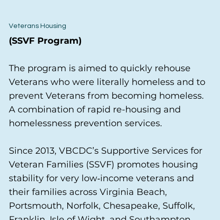
Veterans Housing
(SSVF Program)
The program is aimed to quickly rehouse
Veterans who were literally homeless and to
prevent Veterans from becoming homeless.
A combination of rapid re-housing and
homelessness prevention services.
Since 2013, VBCDC’s Supportive Services for
Veteran Families (SSVF) promotes housing
stability for very low‑income veterans and
their families across Virginia Beach,
Portsmouth, Norfolk, Chesapeake, Suffolk,
Franklin, Isle of Wight, and Southampton.