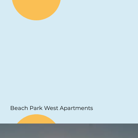
Beach Park West Apartments