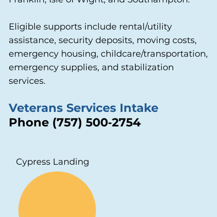
Eligible supports include rental/utility
assistance, security deposits, moving costs,
emergency housing, childcare/transportation,
emergency supplies, and stabilization
services.
Veterans Services Intake
Phone (757) 500‑2754
Cypress Landing