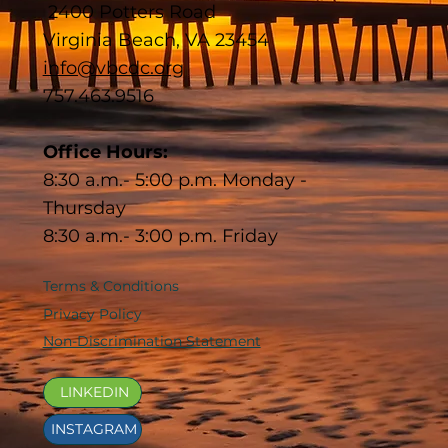
2400 Potters Road
Virginia Beach, VA 23454
info@vbcdc.org
757.463.9516
Office Hours:
8:30 a.m.- 5:00 p.m. Monday -
Thursday
8:30 a.m.- 3:00 p.m. Friday
Terms & Conditions
Privacy Policy
Non-Discrimination Statement
LINKEDIN
INSTAGRAM