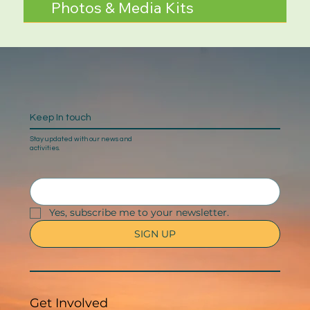
Photos & Media Kits
Keep In touch
Stay updated with our news and
activities.
Yes, subscribe me to your newsletter.
SIGN UP
Get Involved