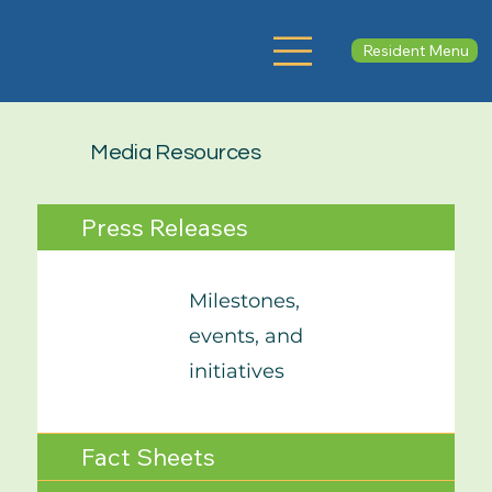
Resident Menu
Media Resources
Press Releases
Milestones,
events, and
initiatives
Fact Sheets