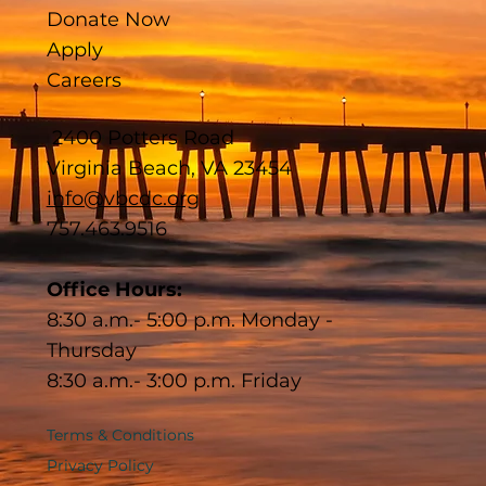
Donate Now
Apply
Careers
2400 Potters Road
Virginia Beach, VA 23454
info@vbcdc.org
757.463.9516
Office Hours:
8:30 a.m.- 5:00 p.m. Monday -
Thursday
8:30 a.m.- 3:00 p.m. Friday
Terms & Conditions
Privacy Policy