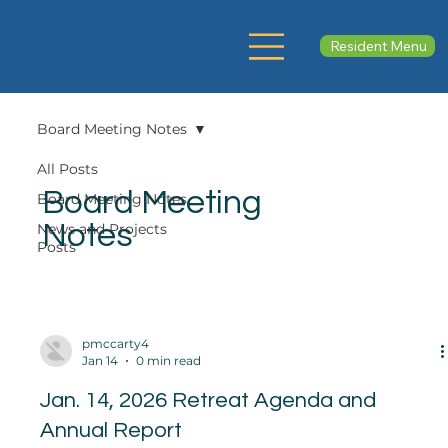
Resident Menu
Board Meeting Notes
All Posts
Board Meeting
Board Meeting Notes
Notes
News and Projects
Posts
pmccarty4
Jan 14
0 min read
Jan. 14, 2026 Retreat Agenda and
Annual Report