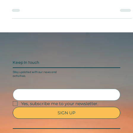
Keep In touch
Stay updated with our news and
activities.
Yes, subscribe me to your newsletter.
SIGN UP