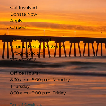
Get Involved
Donate Now
Apply
Careers
2400 Potters Road
Virginia Beach, VA 23454
info@vbcdc.org
757.463.9516
Office Hours:
8:30 a.m.- 5:00 p.m. Monday -
Thursday
8:30 a.m.- 3:00 p.m. Friday
Terms & Conditions