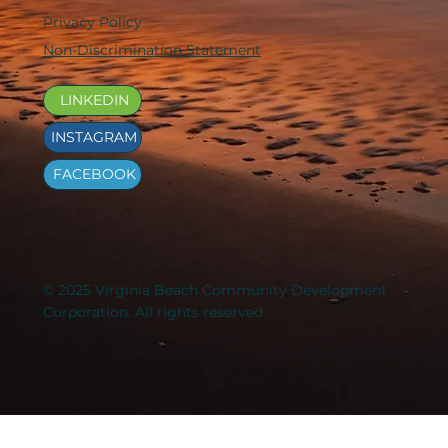
Privacy Policy
Non-Discrimination Statement
LINKEDIN
INSTAGRAM
FACEBOOK
© 2025 Virginia Beach Community Development
Corporation. All rights reserved