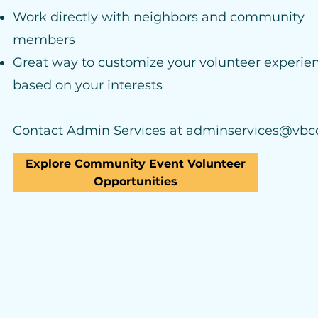
Work directly with neighbors and community
members
Great way to customize your volunteer experie
based on your interests
Contact Admin Services at
adminservices@vbc
Explore Community Event Volunteer
Opportunities