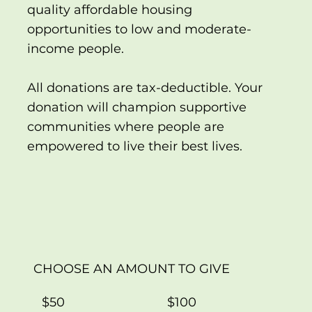
quality affordable housing
opportunities to low and moderate-
income people.
All donations are tax-deductible. Your
donation will champion supportive
communities where people are
empowered to live their best lives.
CHOOSE AN AMOUNT TO GIVE
$50
$100