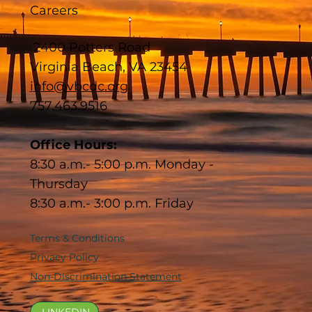
Careers
2400 Potters Road
Virginia Beach, VA 23454
info@vbcdc.org
757.463.9516
Office Hours:
8:30 a.m.- 5:00 p.m. Monday -
Thursday
8:30 a.m.- 3:00 p.m. Friday
Terms & Conditions
Privacy Policy
Non-Discrimination Statement
LINKEDIN