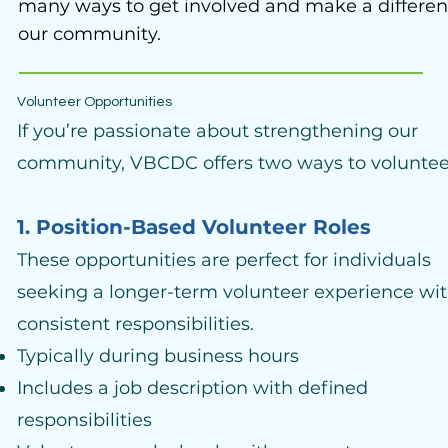
many ways to get involved and make a differen
our community.
Volunteer Opportunities
If you’re passionate about strengthening our
community, VBCDC offers two ways to voluntee
1. Position-Based Volunteer Roles
These opportunities are perfect for individuals
seeking a longer-term volunteer experience wi
consistent responsibilities.
Typically during business hours
Includes a job description with defined
responsibilities