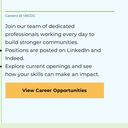
Careers at VBCDC
Join our team of dedicated
professionals working every day to
build stronger communities.
Positions are posted on LinkedIn and
Indeed.
Explore current openings and see
how your skills can make an impact.
View Career Opportunities