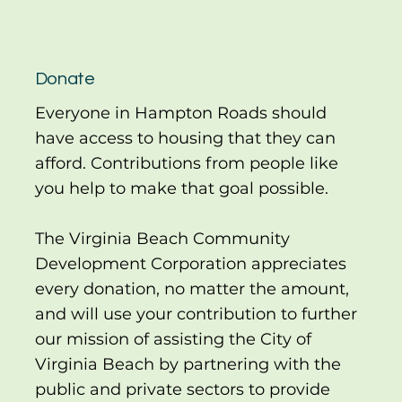
Donate
Everyone in Hampton Roads should
have access to housing that they can
afford. Contributions from people like
you help to make that goal possible.
The Virginia Beach Community
Development Corporation appreciates
every donation, no matter the amount,
and will use your contribution to further
our mission of assisting the City of
Virginia Beach by partnering with the
public and private sectors to provide