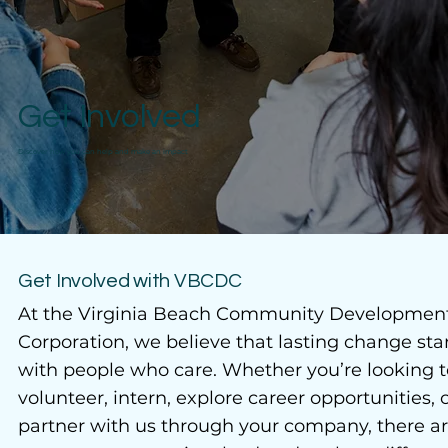
Get Involved
Discover how you can help and make an impact
Get Involved with VBCDC
At the Virginia Beach Community Developmen
Corporation, we believe that lasting change sta
with people who care. Whether you’re looking t
volunteer, intern, explore career opportunities, 
partner with us through your company, there a