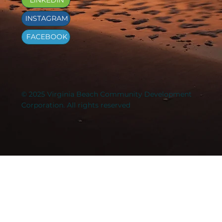
INSTAGRAM
FACEBOOK
© 2025 Virginia Beach Community Development
Corporation. All rights reserved