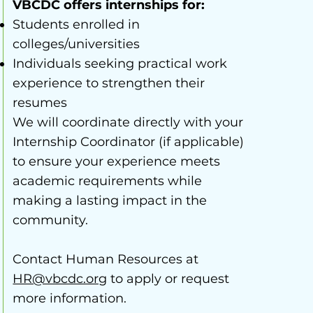
VBCDC offers internships for:
Students enrolled in
colleges/universities
Individuals seeking practical work
experience to strengthen their
resumes
We will coordinate directly with your
Internship Coordinator (if applicable)
to ensure your experience meets
academic requirements while
making a lasting impact in the
community.
Contact Human Resources at
HR@vbcdc.org
to apply or request
more information.