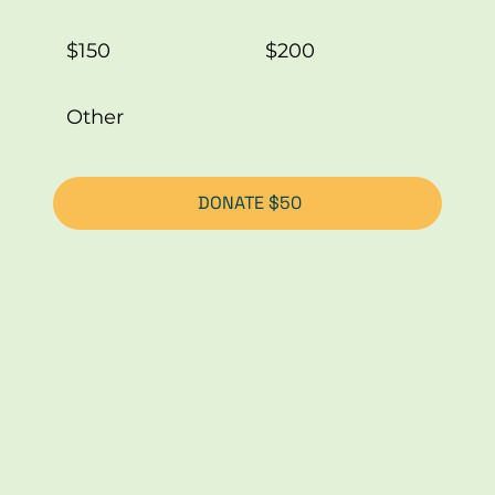
$150
$200
Other
DONATE $50