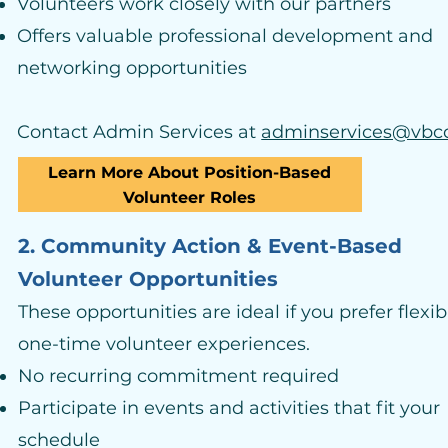
Volunteers work closely with our partners
Offers valuable professional development and
networking opportunities
Contact Admin Services at
adminservices@vbcd
Learn More About Position-Based
Volunteer Roles
2. Community Action & Event-Based
Volunteer Opportunities
These opportunities are ideal if you prefer flexib
one-time volunteer experiences.
No recurring commitment required
Participate in events and activities that fit your
schedule