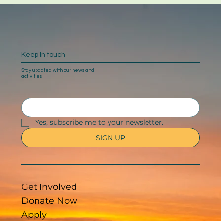
Keep In touch
Stay updated with our news and
activities.
Yes, subscribe me to your newsletter.
SIGN UP
Get Involved
Donate Now
Apply