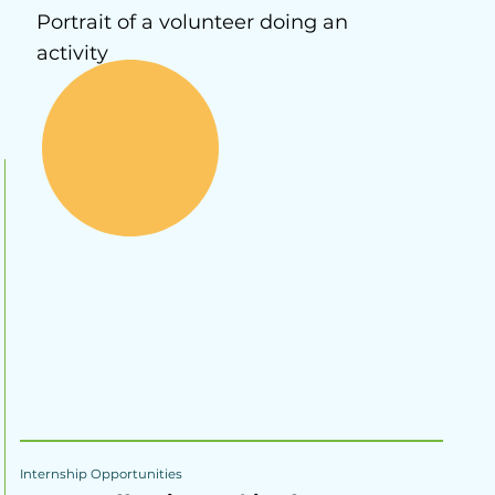
Portrait of a volunteer doing an
activity
Internship Opportunities