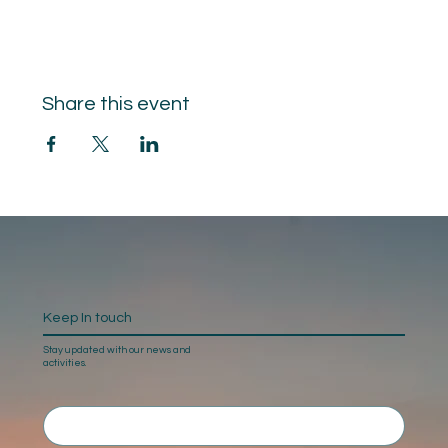
Share this event
Keep In touch
Stay updated with our news and
activities.