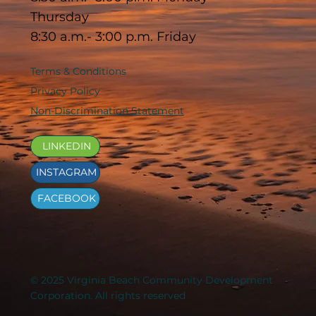
Thursday
8:30 a.m.- 3:00 p.m. Friday
Terms & Conditions
Privacy Policy
Non-Discrimination Statement
LINKEDIN
INSTAGRAM
FACEBOOK
© 2025 Virginia Beach Community Development
Corporation. All rights reserved