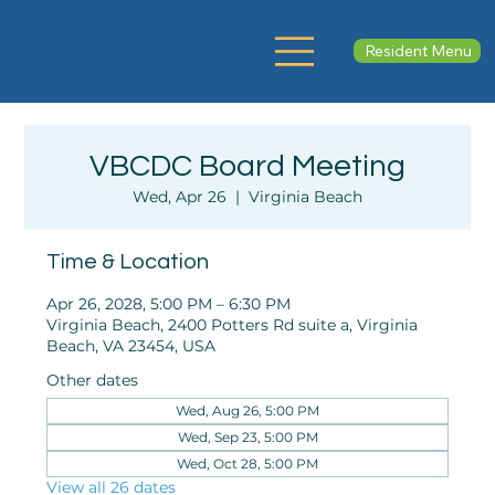
Resident Menu
VBCDC Board Meeting
Wed, Apr 26
  |  
Virginia Beach
Time & Location
Apr 26, 2028, 5:00 PM – 6:30 PM
Virginia Beach, 2400 Potters Rd suite a, Virginia
Beach, VA 23454, USA
Other dates
Wed, Aug 26, 5:00 PM
Wed, Sep 23, 5:00 PM
Wed, Oct 28, 5:00 PM
View all 26 dates