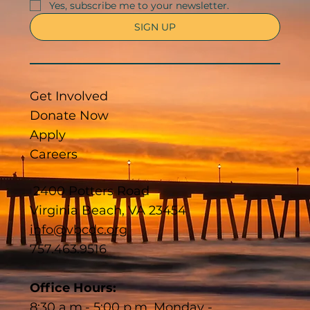
Yes, subscribe me to your newsletter.
SIGN UP
Get Involved
Donate Now
Apply
Careers
2400 Potters Road
Virginia Beach, VA 23454
info@vbcdc.org
757.463.9516
Office Hours:
8:30 a.m.- 5:00 p.m. Monday -