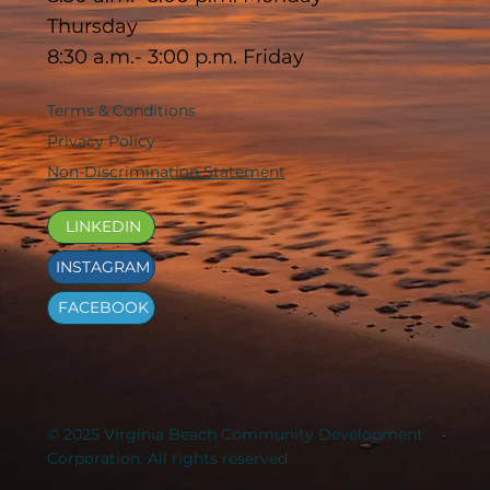
Thursday
8:30 a.m.- 3:00 p.m. Friday
Terms & Conditions
Privacy Policy
Non-Discrimination Statement
LINKEDIN
INSTAGRAM
FACEBOOK
© 2025 Virginia Beach Community Development
Corporation. All rights reserved