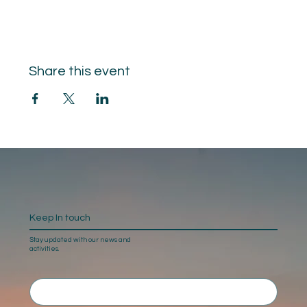
Share this event
Keep In touch
Stay updated with our news and
activities.