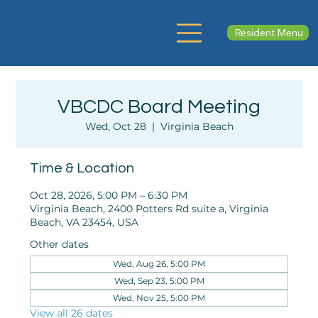
Resident Menu
VBCDC Board Meeting
Wed, Oct 28
  |  
Virginia Beach
Time & Location
Oct 28, 2026, 5:00 PM – 6:30 PM
Virginia Beach, 2400 Potters Rd suite a, Virginia
Beach, VA 23454, USA
Other dates
Wed, Aug 26, 5:00 PM
Wed, Sep 23, 5:00 PM
Wed, Nov 25, 5:00 PM
View all 26 dates