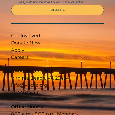
Yes, subscribe me to your newsletter.
SIGN UP
Get Involved
Donate Now
Apply
Careers
2400 Potters Road
Virginia Beach, VA 23454
info@vbcdc.org
757.463.9516
Office Hours:
8:30 a.m.- 5:00 p.m. Monday -