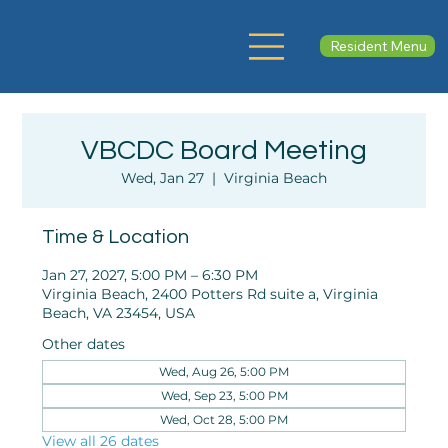
Resident Menu
VBCDC Board Meeting
Wed, Jan 27
  |  
Virginia Beach
Time & Location
Jan 27, 2027, 5:00 PM – 6:30 PM
Virginia Beach, 2400 Potters Rd suite a, Virginia
Beach, VA 23454, USA
Other dates
Wed, Aug 26, 5:00 PM
Wed, Sep 23, 5:00 PM
Wed, Oct 28, 5:00 PM
View all 26 dates