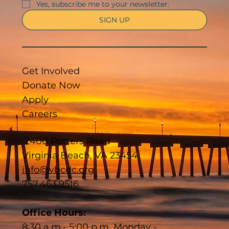
Yes, subscribe me to your newsletter.
SIGN UP
Get Involved
Donate Now
Apply
Careers
2400 Potters Road
Virginia Beach, VA 23454
info@vbcdc.org
757.463.9516
Office Hours:
8:30 a.m.- 5:00 p.m. Monday -