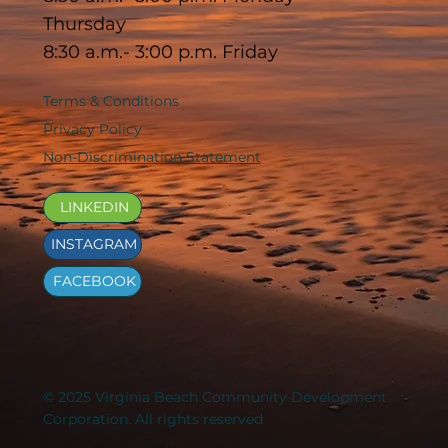
Thursday
8:30 a.m.- 3:00 p.m. Friday
Terms & Conditions
Privacy Policy
Non-Discrimination Statement
LINKEDIN
INSTAGRAM
FACEBOOK
© 2025 Virginia Beach Community Development
Corporation. All rights reserved