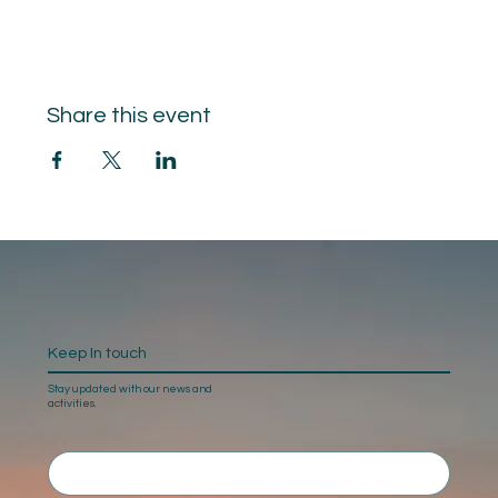
Share this event
Keep In touch
Stay updated with our news and
activities.