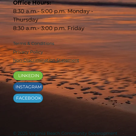
Office Hours:
8:30 a.m.- 5:00 p.m. Monday -
Thursday
8:30 a.m.- 3:00 p.m. Friday
Terms & Conditions
Privacy Policy
Non-Discrimination Statement
LINKEDIN
INSTAGRAM
FACEBOOK
© 2025 Virginia Beach Community Development