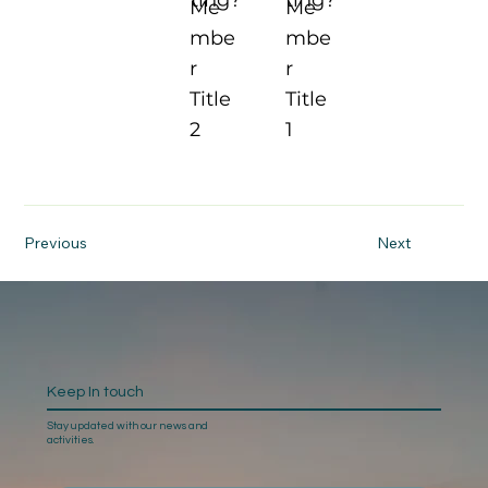
Me
Me
mbe
mbe
r
r
Title
Title
2
1
Previous
Next
Keep In touch
Stay updated with our news and
activities.