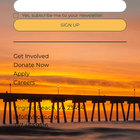
Yes, subscribe me to your newsletter.
SIGN UP
Get Involved
Donate Now
Apply
Careers
2400 Potters Road
Virginia Beach, VA 23454
info@vbcdc.org
757.463.9516