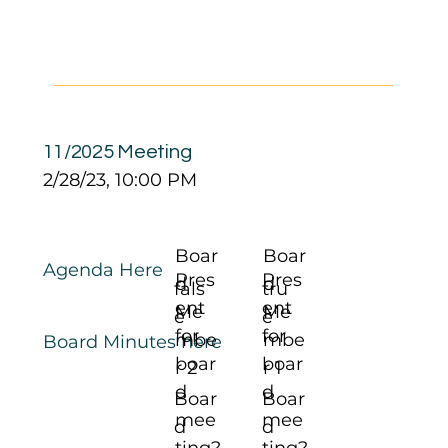
11/2025 Meeting
2/28/23, 10:00 PM
Boar
Boar
Agenda Here
Pres
Pres
d
d
fals
tru
ent
ent
Me
Me
e
e
for
for
mbe
mbe
Board Minutes here
boar
boar
r 2
r 1
d
d
Boar
Boar
mee
mee
d
d
ting?
ting?